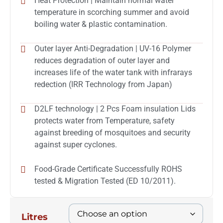
Heat Protection | Maintain normal water
temperature in scorching summer and avoid
boiling water & plastic contamination.
Outer layer Anti-Degradation | UV-16 Polymer
reduces degradation of outer layer and
increases life of the water tank with infrarays
redection (IRR Technology from Japan)
D2LF technology | 2 Pcs Foam insulation Lids
protects water from Temperature, safety
against breeding of mosquitoes and security
against super cyclones.
Food-Grade Certificate Successfully ROHS
tested & Migration Tested (ED 10/2011).
Litres