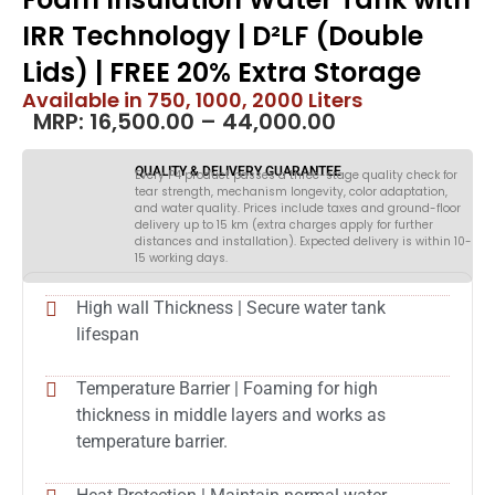
IRR Technology | D²LF (Double
Lids) | FREE 20% Extra Storage
Available in 750, 1000, 2000 Liters
MRP:
16,500.00
–
44,000.00
QUALITY & DELIVERY GUARANTEE
Every P4 product passes a three-stage quality check for
tear strength, mechanism longevity, color adaptation,
and water quality. Prices include taxes and ground-floor
delivery up to 15 km (extra charges apply for further
distances and installation). Expected delivery is within 10-
15 working days.
High wall Thickness | Secure water tank
lifespan
Temperature Barrier | Foaming for high
thickness in middle layers and works as
temperature barrier.