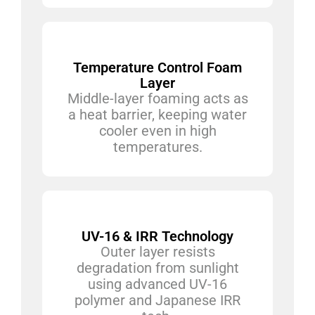
Temperature Control Foam
Layer
Middle-layer foaming acts as
a heat barrier, keeping water
cooler even in high
temperatures.
UV-16 & IRR Technology
Outer layer resists
degradation from sunlight
using advanced UV-16
polymer and Japanese IRR