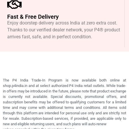
Fast & Free Delivery
Enjoy doorstep delivery across India at zero extra cost.
Thanks to our verified dealer network, your P4® product
arrives fast, safe, and in perfect condition.
The P4 India Trade-In Program is now available both online at
shop.p4india.in and at select authorized P4 India retail outlets. While trade-
in offers may be introduced in the future, please note that product exchange
is currently not available. Special discounts, promotional offers, and
subscription benefits may be offered to qualifying customers for a limited
time and may come with additional terms and conditions. All items sold
through this platform are intended for personal use only and are strictly not
for resale. Subscription-based services, if provided, are applicable only to
new and eligible returning users, and such plans will auto-renew