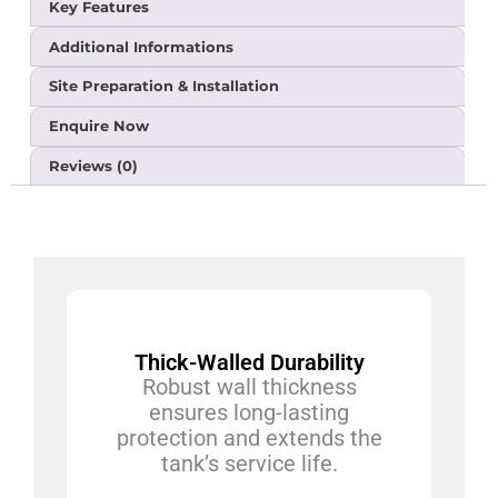
Key Features
Additional Informations
Site Preparation & Installation
Enquire Now
Reviews (0)
Thick-Walled Durability
Robust wall thickness
ensures long-lasting
protection and extends the
tank’s service life.