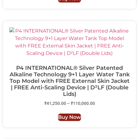
P4 INTERNATIONAL® Silver Patented
Alkaline Technology 9+1 Layer Water Tank
Top Model with FREE External Skin Jacket
| FREE Anti-Scaling Device | D²LF (Double
Lids)
₹
41,250.00
–
₹
110,000.00
Buy Now