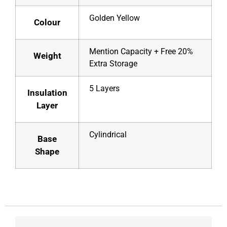
Golden Yellow
Colour
Mention Capacity + Free 20%
Weight
Extra Storage
5 Layers
Insulation
Layer
Cylindrical
Base
Shape