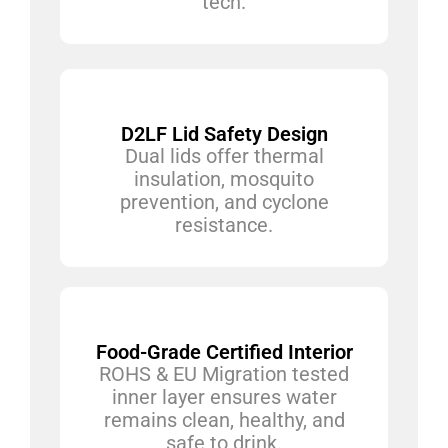
tech.
D2LF Lid Safety Design
Dual lids offer thermal
insulation, mosquito
prevention, and cyclone
resistance.
Food-Grade Certified Interior
ROHS & EU Migration tested
inner layer ensures water
remains clean, healthy, and
safe to drink.