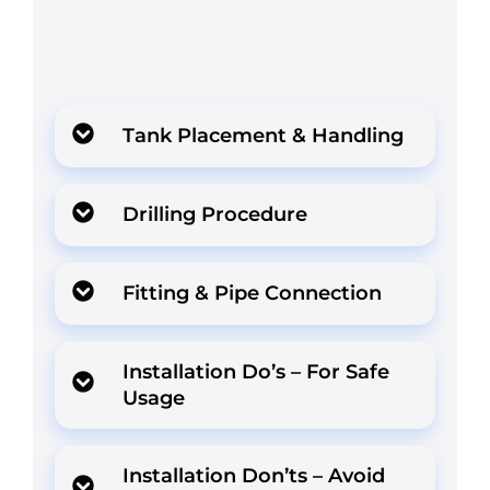
Tank Placement & Handling
Drilling Procedure
Fitting & Pipe Connection
Installation Do’s – For Safe
Usage
Installation Don’ts – Avoid