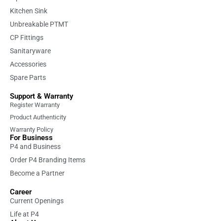
Kitchen Sink
Unbreakable PTMT
CP Fittings
Sanitaryware
Accessories
Spare Parts
Support & Warranty
Register Warranty
Product Authenticity
Warranty Policy
For Business
P4 and Business
Order P4 Branding Items
Become a Partner
Career
Current Openings
Life at P4