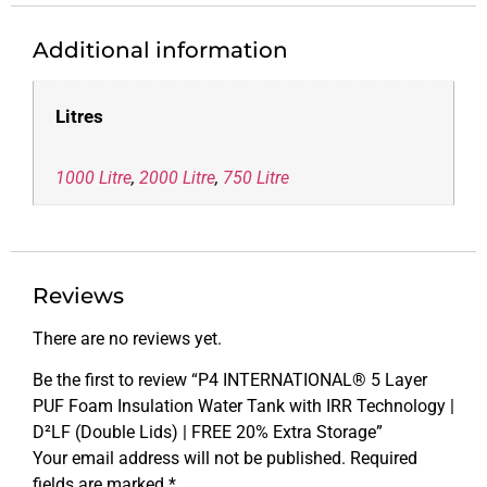
Additional information
Litres
1000 Litre
,
2000 Litre
,
750 Litre
Reviews
There are no reviews yet.
Be the first to review “P4 INTERNATIONAL® 5 Layer
PUF Foam Insulation Water Tank with IRR Technology |
D²LF (Double Lids) | FREE 20% Extra Storage”
Your email address will not be published.
Required
fields are marked
*