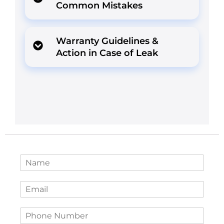
Common Mistakes
Warranty Guidelines &
Action in Case of Leak