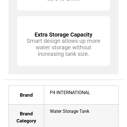
Extra Storage Capacity
Smart design allows up more
water storage without
increasing tank size.
P4 INTERNATIONAL
Brand
Water Storage Tank
Brand
Category