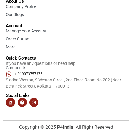
About Us
Company Profile
Our Blogs
Account
Manage Your Account
Order Status
More
Quick Contacts
If you have any questions or need help
Contact Us
+ 919073757375
Siddha Weston, 9 Weston Street, 2nd Floor, Room No.202 (Near
Bentinck Street), Kolkata – 700013
Social Links
Copyright © 2025
P4India
. All Right Reserved