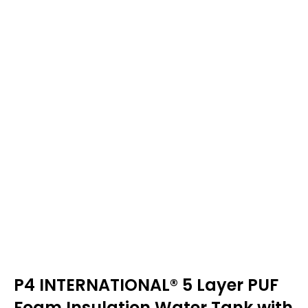
P4 INTERNATIONAL® 5 Layer PUF
Foam Insulation Water Tank with