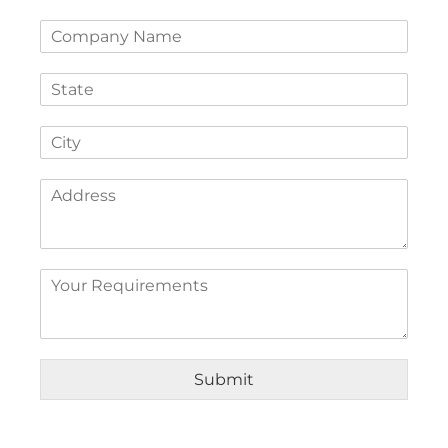
Submit