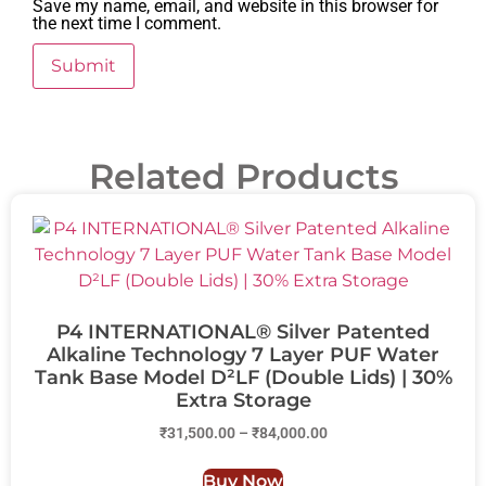
Save my name, email, and website in this browser for
the next time I comment.
Related Products
P4 INTERNATIONAL® Silver Patented
Alkaline Technology 7 Layer PUF Water
Tank Base Model D²LF (Double Lids) | 30%
Extra Storage
₹
31,500.00
–
₹
84,000.00
Buy Now