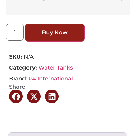
Buy Now
SKU:
N/A
Category:
Water Tanks
Brand:
P4 International
Share