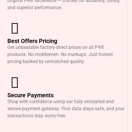
original P4® excellence — crafted for durability, safety,
and superior performance.
Best Offers Pricing
Get unbeatable factory-direct prices on all P4®
products. No middlemen. No markups. Just honest
pricing backed by unmatched quality.
Secure Payments
Shop with confidence using our fully encrypted and
secure payment gateway. Your data stays safe, and your
transactions stay worry-free.