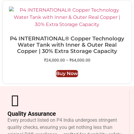
P4 INTERNATIONAL® Copper Technology
Water Tank with Inner & Outer Real
Copper | 30% Extra Storage Capacity
₹
24,000.00
–
₹
64,000.00
Buy Now
Quality Assurance
Every product listed on P4 India undergoes stringent
quality checks, ensuring you get nothing less than