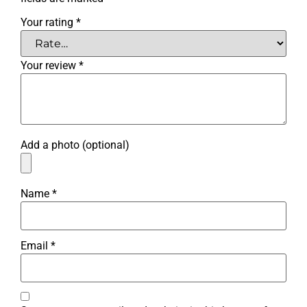
Your rating
*
Your review
*
Add a photo (optional)
Name
*
Email
*