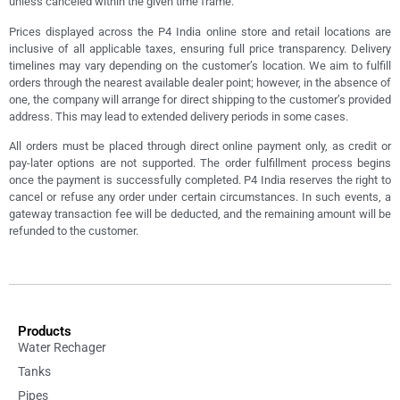
unless canceled within the given time frame.
Prices displayed across the P4 India online store and retail locations are
inclusive of all applicable taxes, ensuring full price transparency. Delivery
timelines may vary depending on the customer’s location. We aim to fulfill
orders through the nearest available dealer point; however, in the absence of
one, the company will arrange for direct shipping to the customer’s provided
address. This may lead to extended delivery periods in some cases.
All orders must be placed through direct online payment only, as credit or
pay-later options are not supported. The order fulfillment process begins
once the payment is successfully completed. P4 India reserves the right to
cancel or refuse any order under certain circumstances. In such events, a
gateway transaction fee will be deducted, and the remaining amount will be
refunded to the customer.
Products
Water Rechager
Tanks
Pipes