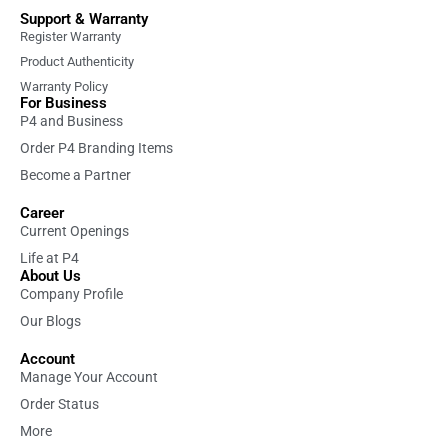
Support & Warranty
Register Warranty
Product Authenticity
Warranty Policy
For Business
P4 and Business
Order P4 Branding Items
Become a Partner
Career
Current Openings
Life at P4
About Us
Company Profile
Our Blogs
Account
Manage Your Account
Order Status
More