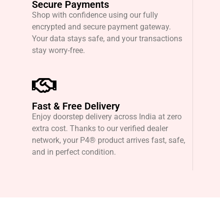
Secure Payments
Shop with confidence using our fully
encrypted and secure payment gateway.
Your data stays safe, and your transactions
stay worry-free.
Fast & Free Delivery
Enjoy doorstep delivery across India at zero
extra cost. Thanks to our verified dealer
network, your P4® product arrives fast, safe,
and in perfect condition.