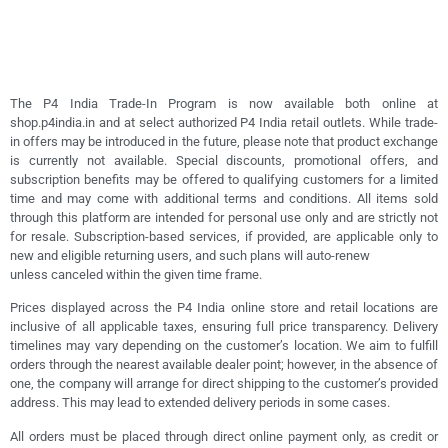
The P4 India Trade-In Program is now available both online at
shop.p4india.in and at select authorized P4 India retail outlets. While trade-
in offers may be introduced in the future, please note that product exchange
is currently not available. Special discounts, promotional offers, and
subscription benefits may be offered to qualifying customers for a limited
time and may come with additional terms and conditions. All items sold
through this platform are intended for personal use only and are strictly not
for resale. Subscription-based services, if provided, are applicable only to
new and eligible returning users, and such plans will auto-renew
unless canceled within the given time frame.
Prices displayed across the P4 India online store and retail locations are
inclusive of all applicable taxes, ensuring full price transparency. Delivery
timelines may vary depending on the customer’s location. We aim to fulfill
orders through the nearest available dealer point; however, in the absence of
one, the company will arrange for direct shipping to the customer’s provided
address. This may lead to extended delivery periods in some cases.
All orders must be placed through direct online payment only, as credit or