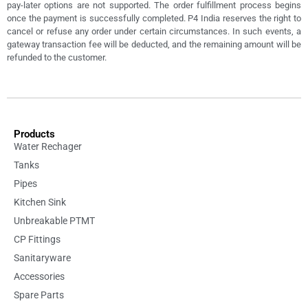
pay-later options are not supported. The order fulfillment process begins
once the payment is successfully completed. P4 India reserves the right to
cancel or refuse any order under certain circumstances. In such events, a
gateway transaction fee will be deducted, and the remaining amount will be
refunded to the customer.
Products
Water Rechager
Tanks
Pipes
Kitchen Sink
Unbreakable PTMT
CP Fittings
Sanitaryware
Accessories
Spare Parts