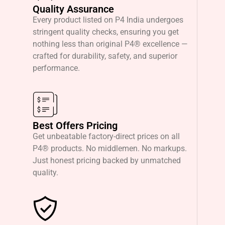
Quality Assurance
Every product listed on P4 India undergoes
stringent quality checks, ensuring you get
nothing less than original P4® excellence —
crafted for durability, safety, and superior
performance.
Best Offers Pricing
Get unbeatable factory-direct prices on all
P4® products. No middlemen. No markups.
Just honest pricing backed by unmatched
quality.