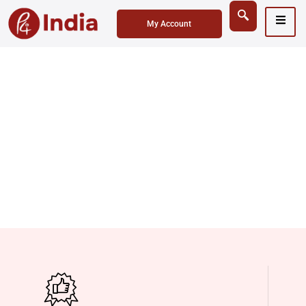
My Account
Sanitaryware